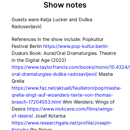
Show notes
Guests were Katja Lucker and Duška
Radosavljević
References in the show include: Popkultur
Festival Berlin
https://www.pop-kultur.berlin
Duska’s Book: Aural/Oral Dramaturgies. Theatre
in the Digital Age (2022)
https://www.taylorfrancis.com/books/mono/10.4324
oral-dramaturgies-duška-radosavljević
Masha
Qrella
https://www.faz.net/aktuell/feuilleton/pop/masha-
qrella-singt-auf-woanders-texte-von-thomas-
brasch-17204553.html
Wim Wenders: Wings of
Desire
https://www.nickcave.com/films/wings-
of-desire/
Josef Kotarba
https://www.researchgate.net/profile/Joseph-
Kotarba
Rio Reiser