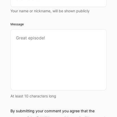
Your name or nickname, will be shown publicly
Message
At least 10 characters long
By submitting your comment you agree that the