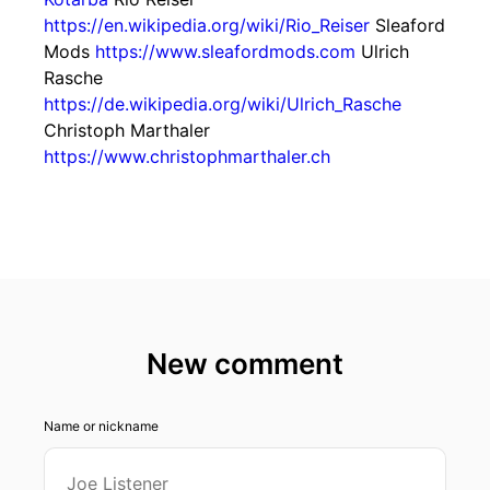
https://en.wikipedia.org/wiki/Rio_Reiser
Sleaford
Mods
https://www.sleafordmods.com
Ulrich
Rasche
https://de.wikipedia.org/wiki/Ulrich_Rasche
Christoph Marthaler
https://www.christophmarthaler.ch
New comment
Name or nickname