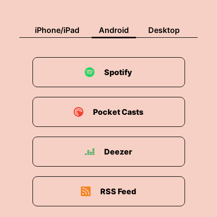
iPhone/iPad
Android
Desktop
Spotify
Pocket Casts
Deezer
RSS Feed