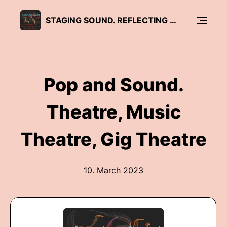
STAGING SOUND. REFLECTING THEATRE MUSIC AND SOUND DESIGN
Pop and Sound.
Theatre, Music
Theatre, Gig Theatre
10. March 2023