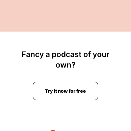
Fancy a podcast of your
own?
Try it now for free