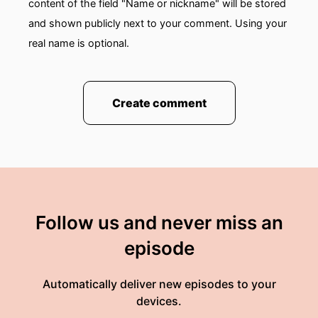
content of the field "Name or nickname" will be stored
and shown publicly next to your comment. Using your
real name is optional.
Create comment
Follow us and never miss an
episode
Automatically deliver new episodes to your
devices.